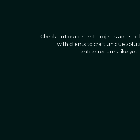
Check out our recent projects and see
with clients to craft unique solu
entrepreneurs like you