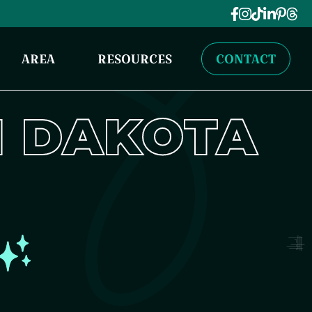
AREA
RESOURCES
CONTACT
 DAKOTA