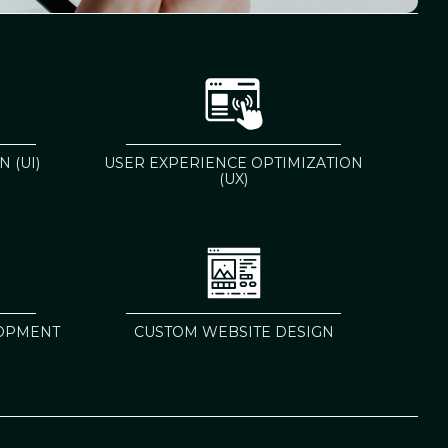
 (UI)
USER EXPERIENCE OPTIMIZATION
(UX)
OPMENT
CUSTOM WEBSITE DESIGN