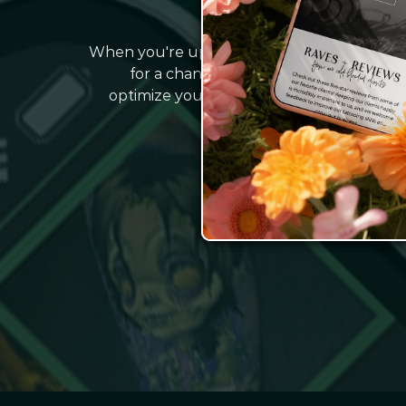
IT'S TIM
When you're up late Googling 'Why isn't my 
for a change. That's where we come in
optimize your website and effortlessly at