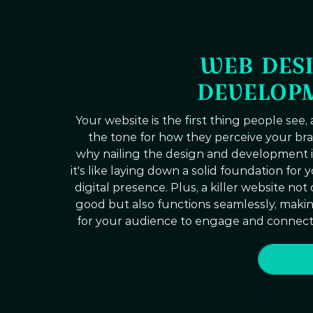
WEB DESI
DEVELOP
Your website is the first thing people see, 
the tone for how they perceive your bra
why nailing the design and development is
it's like laying down a solid foundation for 
digital presence. Plus, a killer website not
good but also functions seamlessly, making
for your audience to engage and connect
SEE 