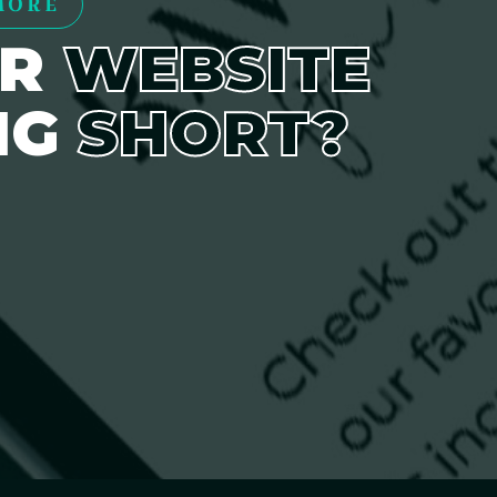
MORE
UR
WEBSITE
NG
SHORT?