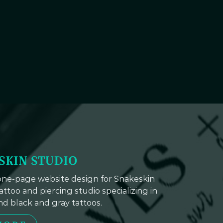
SKIN STUDIO
 one-page website design for Snakeskin
tattoo and piercing studio specializing in
and black and gray tattoos.