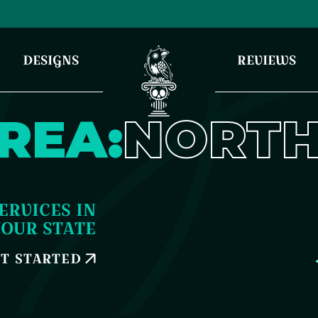
DESIGNS
REVIEWS
REA:
NORTH
ERVICES IN
YOUR STATE
T STARTED