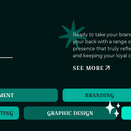
Ready to take your brand
your back with a range of 
presence that truly refl
and keeping your loyal c
SEE MORE
PMENT
BRANDING
TING
GRAPHIC DESIGN