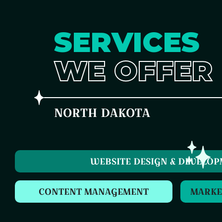
SERVICES
WE OFFER
NORTH DAKOTA
WEBSITE DESIGN & DEVELO
CONTENT MANAGEMENT
MARKE