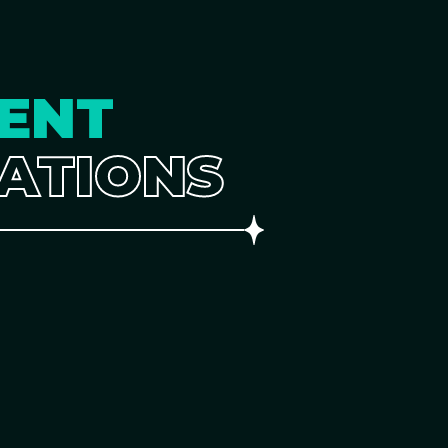
ENT
ATIONS