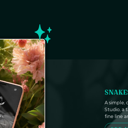
SNAKE
A simple,
Studio, a 
fine line 