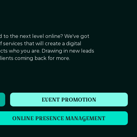
 to the next level online? We've got
services that will create a digital
ects who you are. Drawing in new leads
lients coming back for more.
EVENT PROMOTION
ONLINE PRESENCE MANAGEMENT