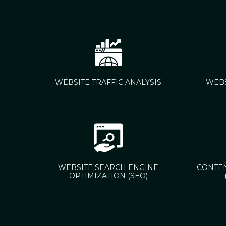
WEBSITE TRAFFIC ANALYSIS
WEBS
WEBSITE SEARCH ENGINE
CONTE
OPTIMIZATION (SEO)