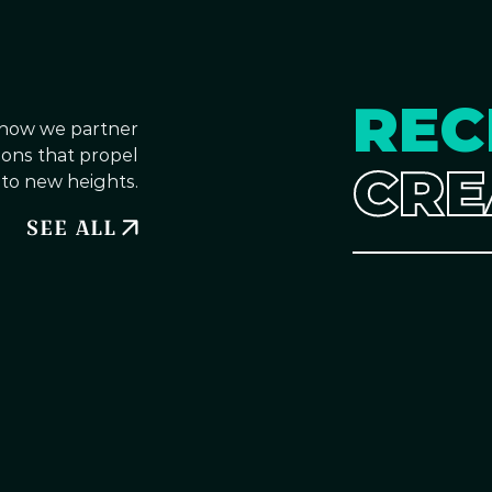
REC
 how we partner
tions that propel
CRE
 to new heights.
SEE ALL