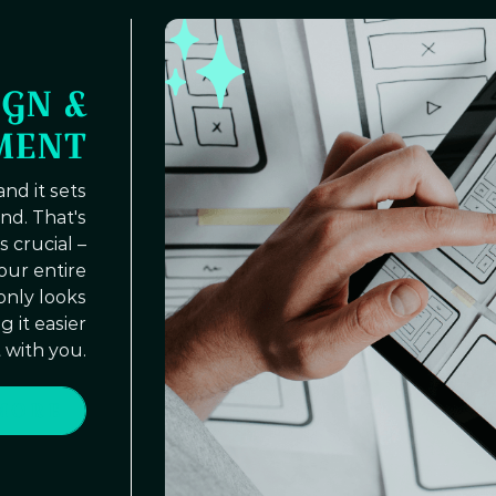
GN &
MENT
and it sets
nd. That's
 crucial –
your entire
 only looks
 it easier
 with you.
MORE