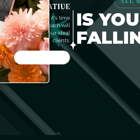
SEE 
E TO GET CREATIVE
IS YO
website working?', it's time
. Our creative approach will
FALLI
tract and convert your ideal
clients.
LET'S DO IT