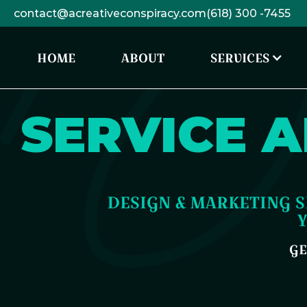
contact@acreativeconspiracy.com
(618) 300 -7455
HOME
ABOUT
SERVICES
SERVICE A
DESIGN & MARKETING S
GE