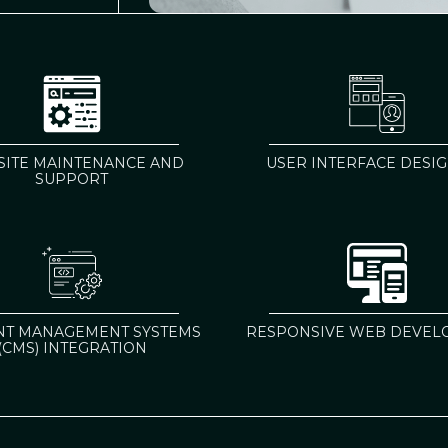
ITE MAINTENANCE AND
USER INTERFACE DESIGN
SUPPORT
NT MANAGEMENT SYSTEMS
RESPONSIVE WEB DEVEL
(CMS) INTEGRATION