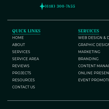
(618) 300-7455
QUICK LINKS
SERVICES
HOME
WEB DESIGN &
ABOUT
GRAPHIC DESIG
SERVICES
MARKETING
SERVICE AREA
BRANDING
REVIEWS
CONTENT MANA
PROJECTS
ONLINE PRESE
RESOURCES
EVENT PROMOT
CONTACT US