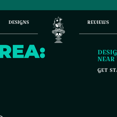
DESIGNS
REVIEWS
REA:
DESIG
NEAR
GET S