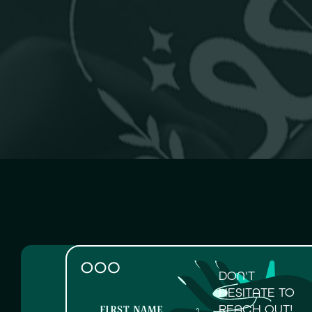
DON'T
HESITATE TO
REACH OUT!
FIRST NAME
LAST N