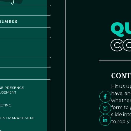
Q
NUMBER
C
CONT
Hit us 
NE PRESENCE
AGEMENT
have, an
whether 
ETING
form to g
slide in
ENT MANAGEMENT
to reply
ER