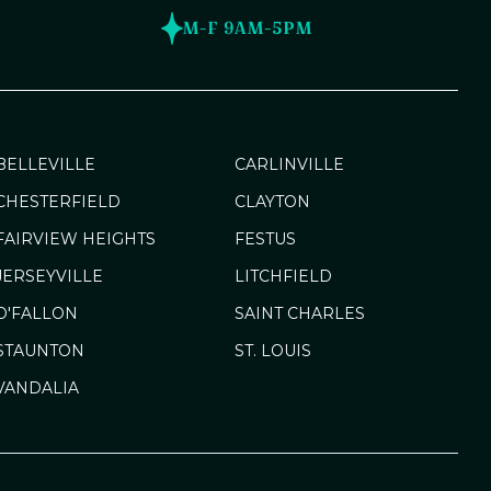
M-F 9AM-5PM
BELLEVILLE
CARLINVILLE
CHESTERFIELD
CLAYTON
FAIRVIEW HEIGHTS
FESTUS
JERSEYVILLE
LITCHFIELD
O'FALLON
SAINT CHARLES
STAUNTON
ST. LOUIS
VANDALIA