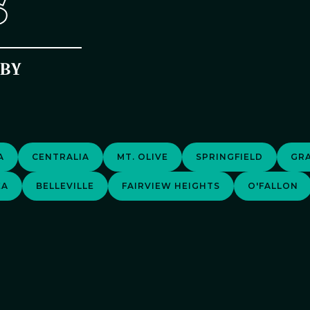
S
RBY
A
CENTRALIA
MT. OLIVE
SPRINGFIELD
GRA
EA
BELLEVILLE
FAIRVIEW HEIGHTS
O'FALLON