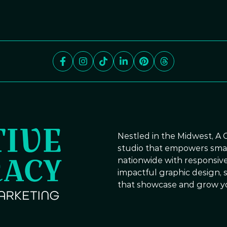
Nestled in the Midwest, A 
studio that empowers small
nationwide with responsive
impactful graphic design, s
that showcase and grow y