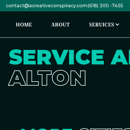
contact@acreativeconspiracy.com
(618) 300 -7455
HOME
ABOUT
SERVICES
SERVICE A
ALTON