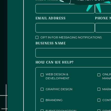
EMAIL ADDRESS
PHONE 
OPT IN FOR MESSAGING NOTIFICATIONS
BUSINESS NAME
HOW CAN WE HELP?
WEB DESIGN &
ONLI
DEVELOPMENT
MAN
GRAPHIC DESIGN
MARK
BRANDING
CONT
EVENT PROMOTION
OTH