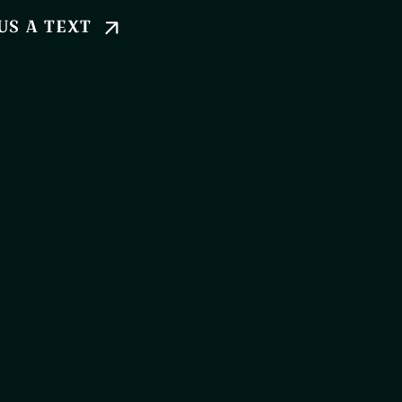
US A TEXT