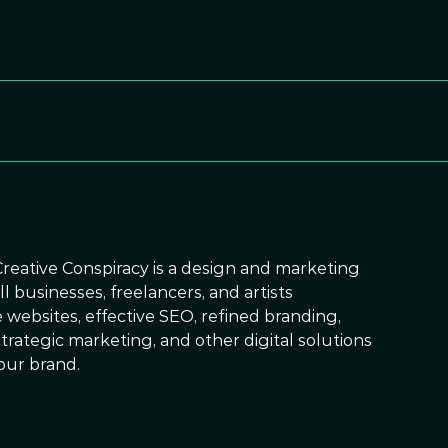
Creative Conspiracy is a design and marketing
 businesses, freelancers, and artists
 websites, effective SEO, refined branding,
trategic marketing, and other digital solutions
our brand.