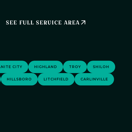
SEE FULL SERVICE AREA
NITE CITY
HIGHLAND
TROY
SHILOH
HILLSBORO
LITCHFIELD
CARLINVILLE