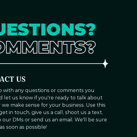
UESTIONS?
OMMENTS?
ACT US
up with any questions or comments you
d let us know if you're ready to talk about
we make sense for your business. Use this
et in touch, give us a call, shoot us a text,
to our DMs or send us an email. We'll be sure
 as soon as possible!