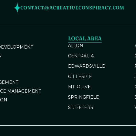
CONTACT@ACREATIVECONSPIRACY.COM
LOCAL AREA
ALTON
 DEVELOPMENT
N
CENTRALIA
EDWARDSVILLE
GILLESPIE
GEMENT
MT. OLIVE
NCE MANAGEMENT
SPRINGFIELD
ION
ST. PETERS