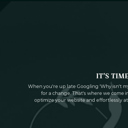
IT'S TIM
When you're up late Googling 'Why isn't my 
for a change. That's where we come in
optimize your website and effortlessly at