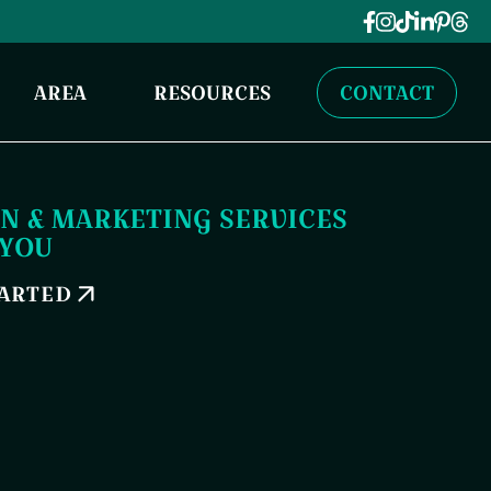
AREA
RESOURCES
CONTACT
N & MARKETING SERVICES
 YOU
TARTED