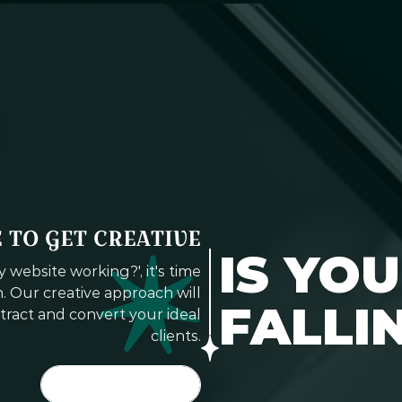
E TO GET CREATIVE
IS YO
website working?', it's time
. Our creative approach will
FALLI
tract and convert your ideal
clients.
LET'S DO IT