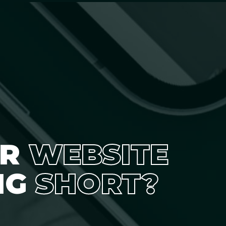
UR
WEBSITE
NG
SHORT?