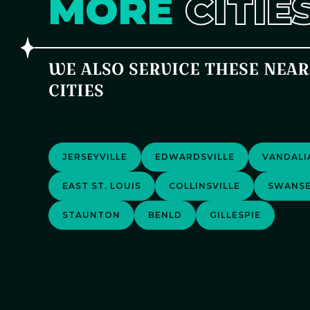
MORE
CITIE
WE ALSO SERVICE THESE NEA
CITIES
JERSEYVILLE
EDWARDSVILLE
VANDALI
EAST ST. LOUIS
COLLINSVILLE
SWANS
STAUNTON
BENLD
GILLESPIE