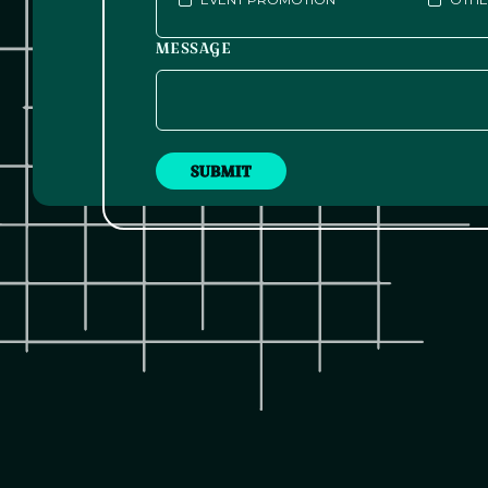
MESSAGE