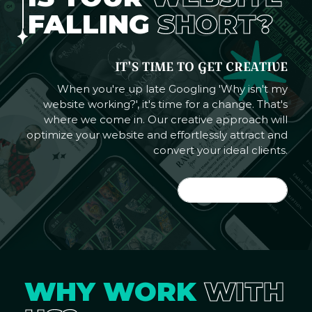
FALLING
SHORT?
IT'S TIME TO GET CREATIVE
When you're up late Googling 'Why isn't my
website working?', it's time for a change. That's
where we come in. Our creative approach will
optimize your website and effortlessly attract and
convert your ideal clients.
LET'S DO IT
WHY WORK
WITH