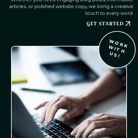
articles, or polished website copy, we bring a creative
touch to every word.
GET STARTED
W
O
R
K
I
T
H
S
W
U
!