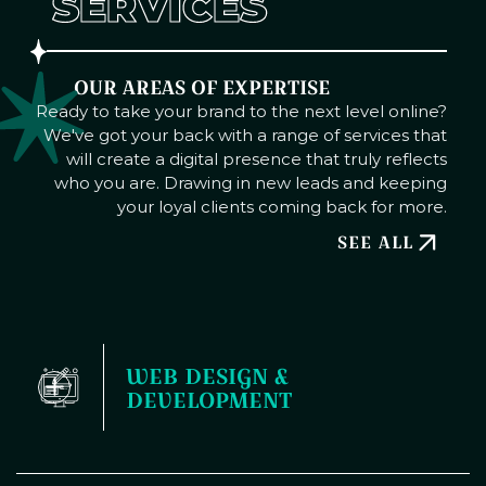
SERVICES
OUR AREAS OF EXPERTISE
Ready to take your brand to the next level online?
We've got your back with a range of services that
will create a digital presence that truly reflects
who you are. Drawing in new leads and keeping
your loyal clients coming back for more.
SEE ALL
WEB DESIGN & 
DEVELOPMENT