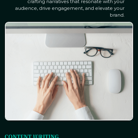
crafting narratives that resonate with your
audience, drive engagement, and elevate your
brand.
CONTENT WRITING