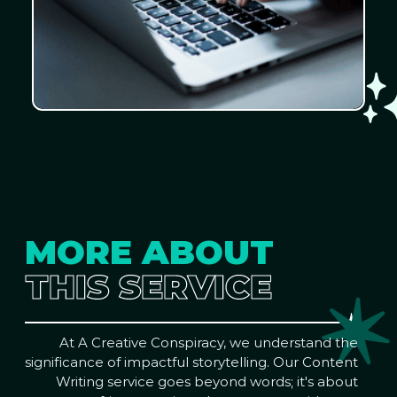
MORE ABOUT
THIS SERVICE
At A Creative Conspiracy, we understand the
significance of impactful storytelling. Our Content
Writing service goes beyond words; it's about