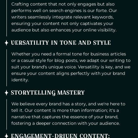
Crafting content that not only engages but also
performs well on search engines is our forte. Our
writers seamlessly integrate relevant keywords,
ensuring your content not only captivates your
audience but also enhances your online visibility.
VERSATILITY IN TONE AND STYLE
Whether you need a formal tone for business articles
or a casual style for blog posts, we adapt our writing to
suit your brand's unique voice. Versatility is key, and we
ensure your content aligns perfectly with your brand
identity.
STORYTELLING MASTERY
We believe every brand has a story, and we're here to
tell it. Our content is more than information; it's a
narrative that captures the essence of your brand,
fostering a deeper connection with your audience.
ENGAGEMENT-DRIVEN CONTENT: