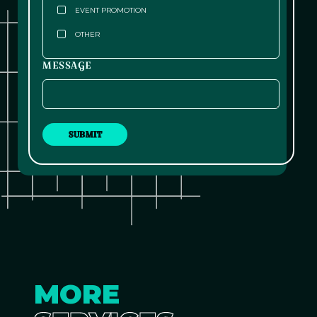
EVENT PROMOTION
OTHER
MESSAGE
MORE