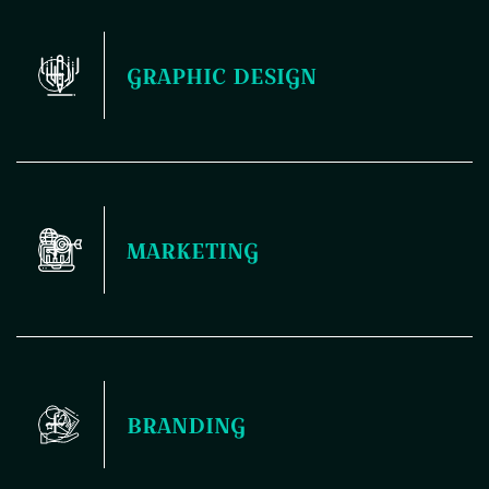
Your website is the first thing people see, and it sets the
GRAPHIC DESIGN
tone for how they perceive your brand. That's why nailing
the design and development is crucial – it's like laying down
a solid foundation for your entire digital presence. Plus, a
killer website not only looks good but also functions
seamlessly, making it easier for your audience to engage
and connect with you.
Elevate your brand with our professional graphic design
MARKETING
services. From logos to marketing materials, we'll help you
stand out in a crowded market.
Maximize your reach and engagement with our dynamic
BRANDING
marketing solutions. From targeted campaigns to strategic
messaging, we'll help you achieve your business goals.