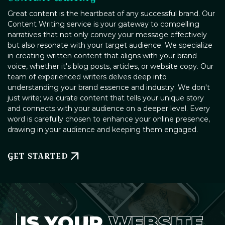
Great content is the heartbeat of any successful brand. Our
Content Writing service is your gateway to compelling
narratives that not only convey your message effectively
but also resonate with your target audience. We specialize
in creating written content that aligns with your brand
voice, whether it's blog posts, articles, or website copy. Our
team of experienced writers delves deep into
understanding your brand essence and industry. We don't
just write; we curate content that tells your unique story
and connects with your audience on a deeper level. Every
word is carefully chosen to enhance your online presence,
drawing in your audience and keeping them engaged.
GET STARTED
IS YOUR
WEBSITE