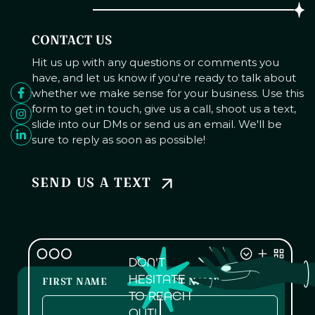
CONTACT US
Hit us up with any questions or comments you
have, and let us know if you're ready to talk about
whether we make sense for your business. Use this
form to get in touch, give us a call, shoot us a text,
slide into our DMs or send us an email. We'll be
sure to reply as soon as possible!
SEND US A TEXT
DON'T
HESITATE
FIRST NAME
LAST NAME
TO REACH
OUT!