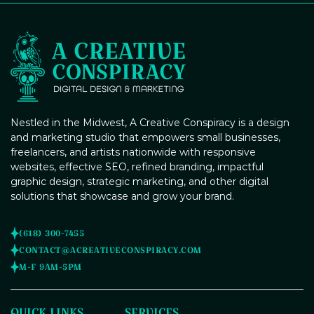
campaigns, we'll ensure your events stand out and attract
the right audience.
Content Management Systems
Brand Guidelines Creation
(CMS) Integration
Poster Design
Nestled in the Midwest, A Creative Conspiracy is a design
and marketing studio that empowers small businesses,
freelancers, and artists nationwide with responsive
websites, effective SEO, refined branding, impactful
graphic design, strategic marketing, and other digital
Social Media Profile Setup and
Branding
solutions that showcase and grow your brand.
Digital Marketing Strategy
(618) 300-7455
Consulting
CONTACT@ACREATIVECONSPIRACY.COM
M-F 9AM-5PM
Banner Design
QUICK LINKS
SERVICES