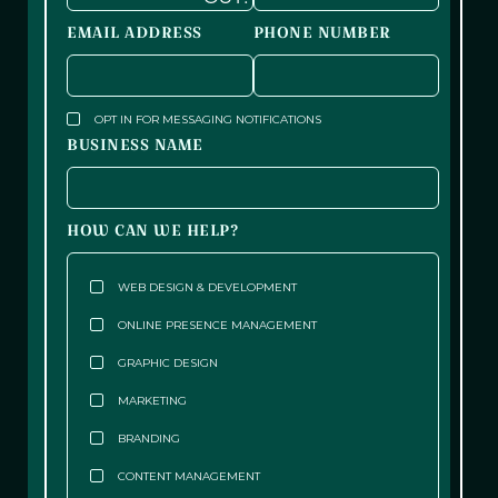
EMAIL ADDRESS
PHONE NUMBER
OPT IN FOR MESSAGING NOTIFICATIONS
BUSINESS NAME
HOW CAN WE HELP?
WEB DESIGN & DEVELOPMENT
ONLINE PRESENCE MANAGEMENT
GRAPHIC DESIGN
MARKETING
BRANDING
CONTENT MANAGEMENT