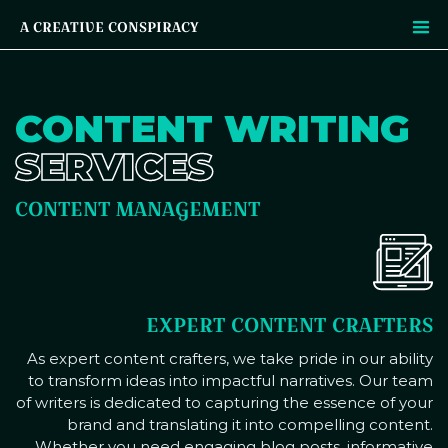
A CREATIVE CONSPIRACY
CONTENT WRITING
SERVICES
CONTENT MANAGEMENT
EXPERT CONTENT CRAFTERS
As expert content crafters, we take pride in our ability
to transform ideas into impactful narratives. Our team
of writers is dedicated to capturing the essence of your
brand and translating it into compelling content.
Whether you need engaging blog posts, informative