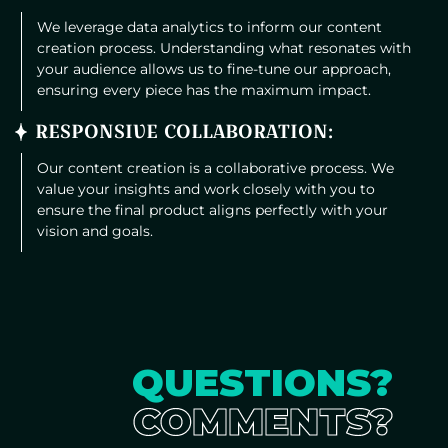
We leverage data analytics to inform our content
creation process. Understanding what resonates with
your audience allows us to fine-tune our approach,
ensuring every piece has the maximum impact.
RESPONSIVE COLLABORATION:
Our content creation is a collaborative process. We
value your insights and work closely with you to
ensure the final product aligns perfectly with your
vision and goals.
QUESTIONS?
COMMENTS?