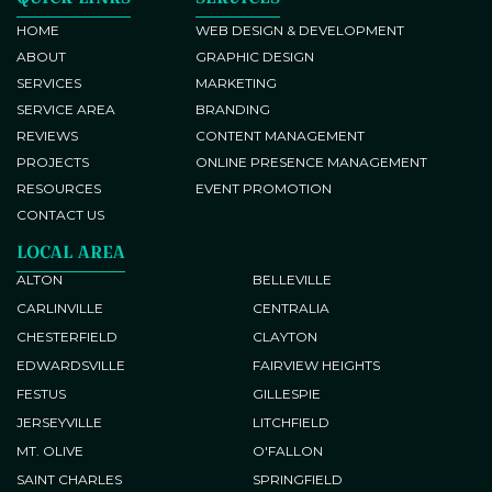
Brand Identity Development
Responsive Web Development
HOME
WEB DESIGN & DEVELOPMENT
ABOUT
GRAPHIC DESIGN
Brochure and Flyer Design
SERVICES
MARKETING
SERVICE AREA
BRANDING
REVIEWS
CONTENT MANAGEMENT
PROJECTS
ONLINE PRESENCE MANAGEMENT
RESOURCES
EVENT PROMOTION
CONTACT US
Google My Business Setup and
LOCAL AREA
Optimization
ALTON
BELLEVILLE
Conversion Tracking
CARLINVILLE
CENTRALIA
CHESTERFIELD
CLAYTON
EDWARDSVILLE
FAIRVIEW HEIGHTS
Blog Post Writing
FESTUS
GILLESPIE
JERSEYVILLE
LITCHFIELD
Content Development
Website Search Engine
MT. OLIVE
O'FALLON
Optimization (SEO)
SAINT CHARLES
SPRINGFIELD