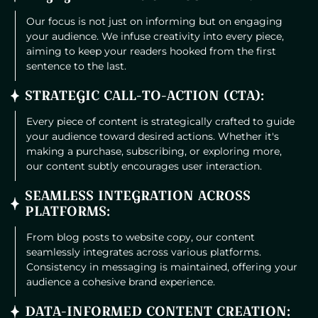
Our focus is not just on informing but on engaging
your audience. We infuse creativity into every piece,
aiming to keep your readers hooked from the first
sentence to the last.
STRATEGIC CALL-TO-ACTION (CTA):
Every piece of content is strategically crafted to guide
your audience toward desired actions. Whether it's
making a purchase, subscribing, or exploring more,
our content subtly encourages user interaction.
SEAMLESS INTEGRATION ACROSS
PLATFORMS:
From blog posts to website copy, our content
seamlessly integrates across various platforms.
Consistency in messaging is maintained, offering your
audience a cohesive brand experience.
DATA-INFORMED CONTENT CREATION: