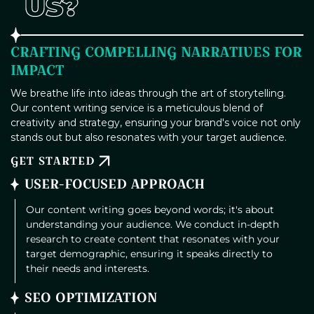
US?
CRAFTING COMPELLING NARRATIVES FOR
IMPACT
We breathe life into ideas through the art of storytelling.
Our content writing service is a meticulous blend of
creativity and strategy, ensuring your brand's voice not only
stands out but also resonates with your target audience.
GET STARTED
USER-FOCUSED APPROACH
Our content writing goes beyond words; it's about
understanding your audience. We conduct in-depth
research to create content that resonates with your
target demographic, ensuring it speaks directly to
their needs and interests.
SEO OPTIMIZATION