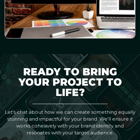
READY TO BRING
YOUR PROJECT TO
LIFE?
Let's chat about how we can create something equally
stunning and impactful for your brand. We'll ensure it
works cohesively with your brand identity and
resonates with your target audience.