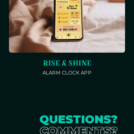
RISE & SHINE
ALARM CLOCK APP
QUESTIONS?
COMMENTS?