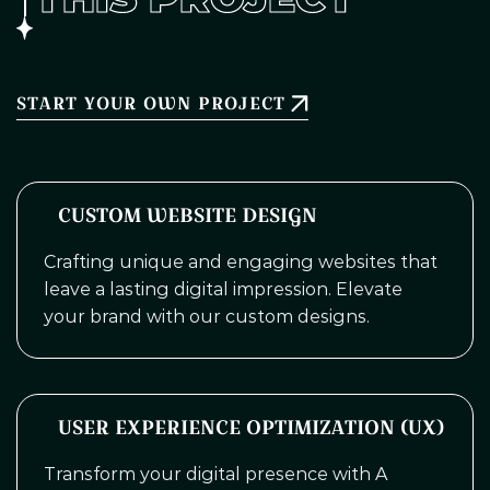
START YOUR OWN PROJECT
CUSTOM WEBSITE DESIGN
Crafting unique and engaging websites that
leave a lasting digital impression. Elevate
your brand with our custom designs.
USER EXPERIENCE OPTIMIZATION (UX)
Transform your digital presence with A