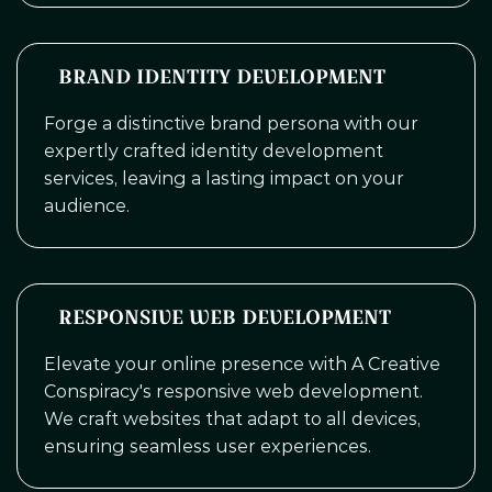
BRAND IDENTITY DEVELOPMENT
Forge a distinctive brand persona with our
expertly crafted identity development
services, leaving a lasting impact on your
audience.
RESPONSIVE WEB DEVELOPMENT
Elevate your online presence with A Creative
Conspiracy's responsive web development.
We craft websites that adapt to all devices,
ensuring seamless user experiences.