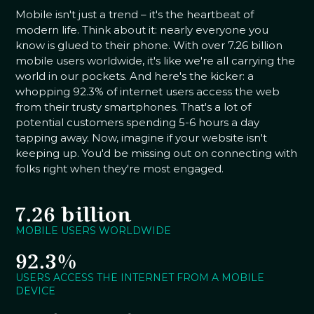
Mobile isn't just a trend – it's the heartbeat of
modern life. Think about it: nearly everyone you
know is glued to their phone. With over 7.26 billion
mobile users worldwide, it's like we're all carrying the
world in our pockets. And here's the kicker: a
whopping 92.3% of internet users access the web
from their trusty smartphones. That's a lot of
potential customers spending 5-6 hours a day
tapping away. Now, imagine if your website isn't
keeping up. You'd be missing out on connecting with
folks right when they're most engaged.
7.26 billion
MOBILE USERS WORLDWIDE
92.3%
USERS ACCESS THE INTERNET FROM A MOBILE
DEVICE