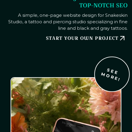
TOP-NOTCH SEO
A simple, one-page website design for Snakeskin
Studio, a tattoo and piercing studio specializing in fine
line and black and gray tattoos.
START YOUR OWN PROJECT
S
E
E
O
R
E
M
!