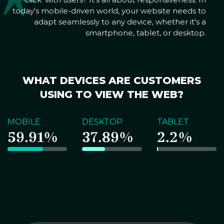
today's mobile-driven world, your website needs to
adapt seamlessly to any device, whether it's a
smartphone, tablet, or desktop.
WHAT DEVICES ARE CUSTOMERS
USING TO VIEW THE WEB?
MOBILE
DESKTOP
TABLET
59.91%
37.89%
2.2%