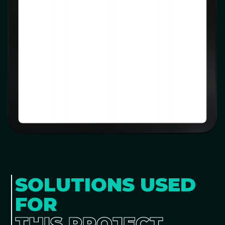
SOLUTIONS USED
FOR
THIS PROJECT