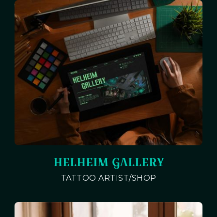
HELHEIM GALLERY
TATTOO ARTIST/SHOP