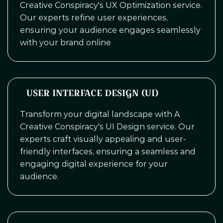
Creative Conspiracy's UX Optimization service.
Our experts refine user experiences,
ensuring your audience engages seamlessly
with your brand online
USER INTERFACE DESIGN (UI)
Transform your digital landscape with A
Creative Conspiracy's UI Design service. Our
experts craft visually appealing and user-
friendly interfaces, ensuring a seamless and
engaging digital experience for your
audience.