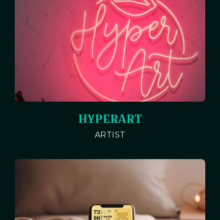
HYPERART
ARTIST