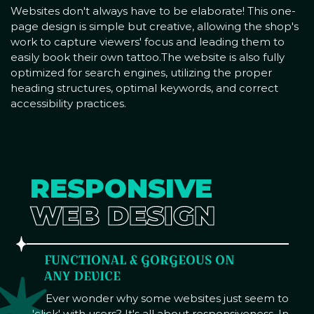
Websites don't always have to be elaborate! This one-
page design is simple but creative, allowing the shop's
work to capture viewers' focus and leading them to
easily book their own tattoo.The website is also fully
optimized for search engines, utilizing the proper
heading structures, optimal keywords, and correct
accessibility practices.
RESPONSIVE
WEB DESIGN
FUNCTIONAL & GORGEOUS ON
ANY DEVICE
Ever wonder why some websites just seem to
'click' with users? It's all about responsiveness. In