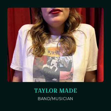
TAYLOR MADE
BAND/MUSICIAN