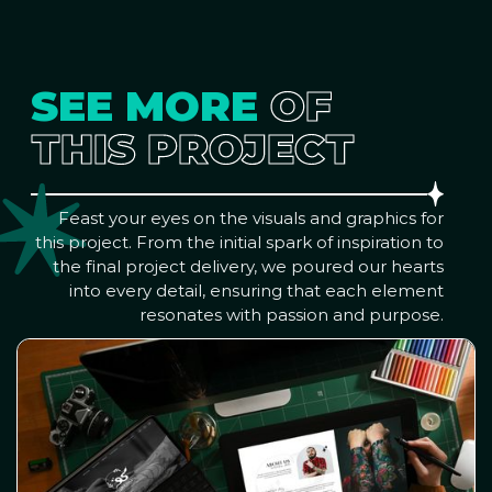
SEE MORE
OF
THIS PROJECT
Feast your eyes on the visuals and graphics for
this project. From the initial spark of inspiration to
the final project delivery, we poured our hearts
into every detail, ensuring that each element
resonates with passion and purpose.