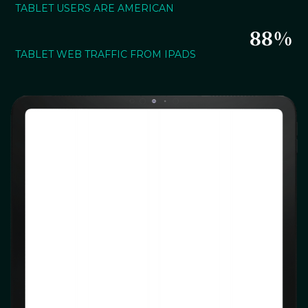
TABLET USERS ARE AMERICAN
88%
TABLET WEB TRAFFIC FROM IPADS