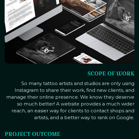
SCOPE OF WORK
So many tattoo artists and studios are only using
Instagram to share their work, find new clients, and
manage their online presence. We know they deserve
so much better! A website provides a much wider
reach, an easier way for clients to contact shops and
artists, and a better way to rank on Google.
PROJECT OUTCOME