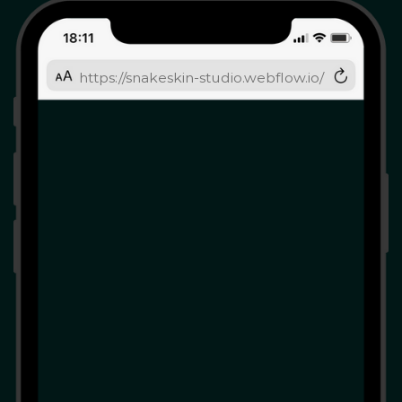
https://snakeskin-studio.webflow.io/