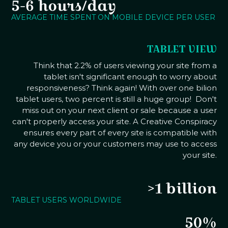
5-6 hours/day
AVERAGE TIME SPENT ON MOBILE DEVICE PER USER
TABLET VIEW
Think that 2.2% of users viewing your site from a
tablet isn't significant enough to worry about
responsiveness? Think again! With over one bilion
tablet users, two percent is still a huge group! Don't
miss out on your next client or sale because a user
can't properly access your site. A Creative Conspiracy
ensures every part of every site is compatible with
any device you or your customers may use to access
your site.
>1 billion
TABLET USERS WORLDWIDE
50%