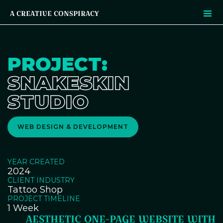
A CREATIVE CONSPIRACY
PROJECT:
SNAKESKIN
STUDIO
WEB DESIGN & DEVELOPMENT
YEAR CREATED
2024
CLIENT INDUSTRY
Tattoo Shop
PROJECT TIMELINE
1 Week
AESTHETIC ONE-PAGE WEBSITE WITH