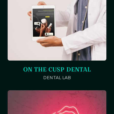
ON THE CUSP DENTAL
DENTAL LAB