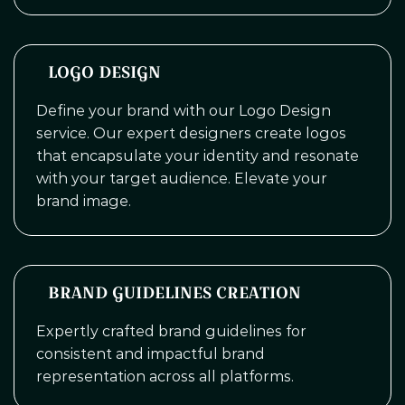
LOGO DESIGN
Define your brand with our Logo Design
service. Our expert designers create logos
that encapsulate your identity and resonate
with your target audience. Elevate your
brand image.
BRAND GUIDELINES CREATION
Expertly crafted brand guidelines for
consistent and impactful brand
representation across all platforms.