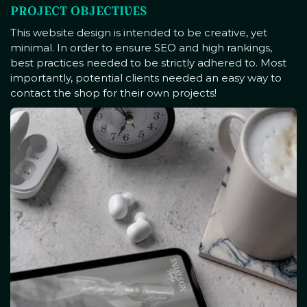
PROJECT OBJECTIVES
This website design is intended to be creative, yet
minimal. In order to ensure SEO and high rankings,
best practices needed to be strictly adhered to. Most
importantly, potential clients needed an easy way to
contact the shop for their own projects!