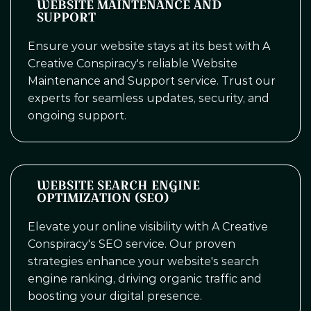
WEBSITE MAINTENANCE AND
SUPPORT
Ensure your website stays at its best with A
Creative Conspiracy's reliable Website
Maintenance and Support service. Trust our
experts for seamless updates, security, and
ongoing support.
WEBSITE SEARCH ENGINE
OPTIMIZATION (SEO)
Elevate your online visibility with A Creative
Conspiracy's SEO service. Our proven
strategies enhance your website's search
engine ranking, driving organic traffic and
boosting your digital presence.