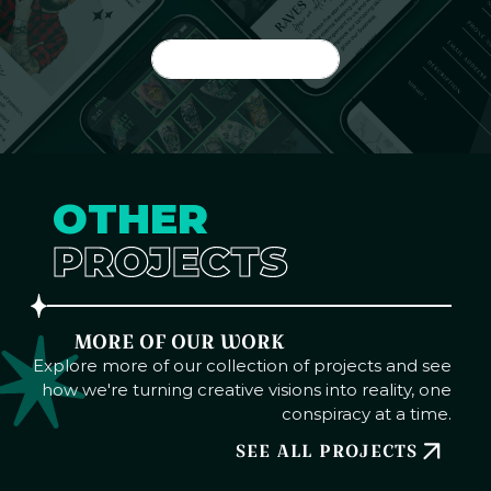
GET STARTED
OTHER
PROJECTS
MORE OF OUR WORK
Explore more of our collection of projects and see
how we're turning creative visions into reality, one
conspiracy at a time.
SEE ALL PROJECTS