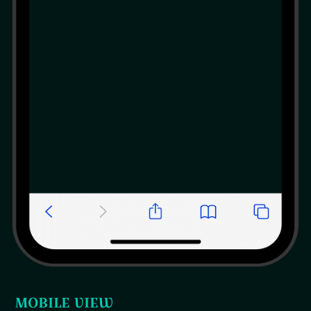
MOBILE VIEW