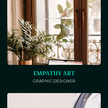
EMPATHY ART
GRAPHIC DESIGNER