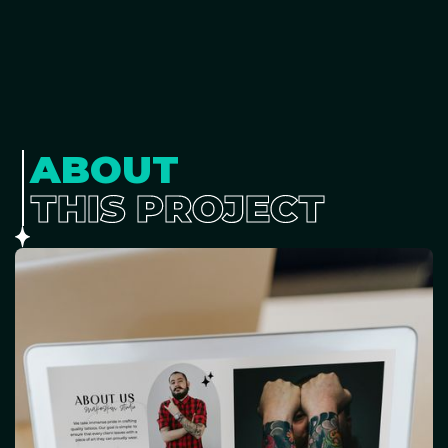
ABOUT
THIS PROJECT