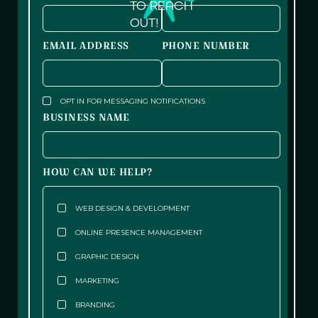
TO REACH
OUT!
EMAIL ADDRESS
PHONE NUMBER
OPT IN FOR MESSAGING NOTIFICATIONS
BUSINESS NAME
HOW CAN WE HELP?
WEB DESIGN & DEVELOPMENT
ONLINE PRESENCE MANAGEMENT
GRAPHIC DESIGN
MARKETING
BRANDING