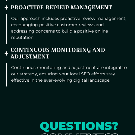
PROACTIVE REVIEW MANAGEMENT
Our approach includes proactive review management,
encouraging positive customer reviews and
addressing concerns to build a positive online
reputation.
CONTINUOUS MONITORING AND
ADJUSTMENT
Continuous monitoring and adjustment are integral to
our strategy, ensuring your local SEO efforts stay
effective in the ever-evolving digital landscape.
QUESTIONS?