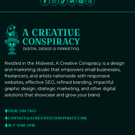
services. From eye-catching graphics to targeted online
campaigns, we'll ensure your events stand out and attract
the right audience.
Content Management Systems
Brand Guidelines Creation
(CMS) Integration
Poster Design
Nestled in the Midwest, A Creative Conspiracy is a design
and marketing studio that empowers small businesses,
freelancers, and artists nationwide with responsive
websites, effective SEO, refined branding, impactful
graphic design, strategic marketing, and other digital
Blog Post Writing
solutions that showcase and grow your brand.
Digital Marketing Strategy
(618) 300-7455
Consulting
CONTACT@ACREATIVECONSPIRACY.COM
M-F 9AM-5PM