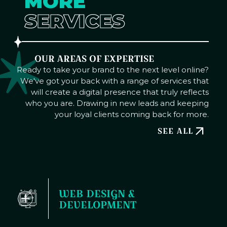
MORE
SERVICES
OUR AREAS OF EXPERTISE
Ready to take your brand to the next level online?
We've got your back with a range of services that
will create a digital presence that truly reflects
who you are. Drawing in new leads and keeping
your loyal clients coming back for more.
SEE ALL
WEB DESIGN & 
DEVELOPMENT