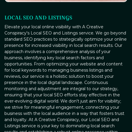
LOCAL SEO AND LISTINGS
Elevate your local online visibility with A Creative
Conspiracy's Local SEO and Listings service. We go beyond
standard SEO practices to strategically optimize your online
presence for increased visibility in local search results. Our
approach involves a comprehensive analysis of your
business, identifying key local search factors and
opportunities. From optimizing your website and content
for local keywords to managing business listings and
reviews, our service is a holistic solution to boost your
presence in the local digital landscape. Continuous
monitoring and adjustment are integral to our strategy,
ensuring that your local SEO efforts stay effective in the
ever-evolving digital world. We don't just aim for visibility;
we strive for meaningful engagement, connecting your
business with the local audience in a way that fosters trust
and loyalty. At A Creative Conspiracy, our Local SEO and
Listings service is your key to dominating local search
results and establishing a robust online presence within