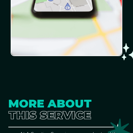
MORE ABOUT
THIS SERVICE