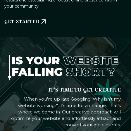
your community.
GET STARTED
IS YOUR
WEBSITE
FALLING
SHORT?
IT'S TIME TO GET CREATIVE
When you're up late Googling 'Why isn't my
website working?', it's time for a change. That's
where we come in. Our creative approach will
optimize your website and effortlessly attract and
convert your ideal clients.