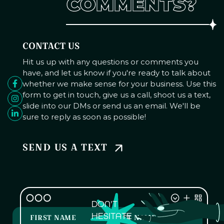
COMMENTS?
CONTACT US
Hit us up with any questions or comments you
have, and let us know if you're ready to talk about
whether we make sense for your business. Use this
form to get in touch, give us a call, shoot us a text,
slide into our DMs or send us an email. We'll be
sure to reply as soon as possible!
SEND US A TEXT
DON'T
HESITATE
FIRST NAME
LAST NAME