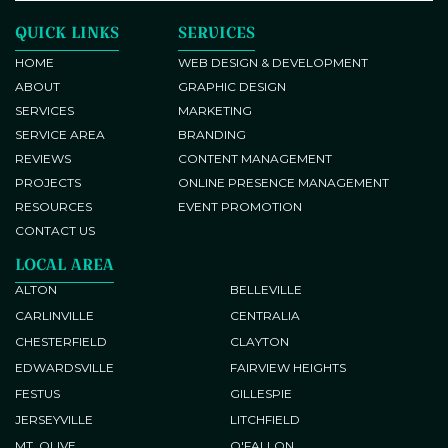
Banner Design
QUICK LINKS
SERVICES
Brand Identity Development
Responsive Web Development
HOME
WEB DESIGN & DEVELOPMENT
ABOUT
GRAPHIC DESIGN
Brochure and Flyer Design
SERVICES
MARKETING
SERVICE AREA
BRANDING
REVIEWS
CONTENT MANAGEMENT
PROJECTS
ONLINE PRESENCE MANAGEMENT
RESOURCES
EVENT PROMOTION
Copywriting
CONTACT US
LOCAL AREA
ALTON
BELLEVILLE
Conversion Tracking
CARLINVILLE
CENTRALIA
CHESTERFIELD
CLAYTON
EDWARDSVILLE
FAIRVIEW HEIGHTS
Blog Post Writing
FESTUS
GILLESPIE
JERSEYVILLE
LITCHFIELD
Content Development
Website Search Engine
MT. OLIVE
O'FALLON