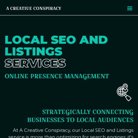
A CREATIVE CONSPIRACY
LOCAL SEO AND
LISTINGS
SERVICES
ONLINE PRESENCE MANAGEMENT
STRATEGICALLY CONNECTING
BUSINESSES TO LOCAL AUDIENCES
At A Creative Conspiracy, our Local SEO and Listings
service is more than optimizing for search engines; it's