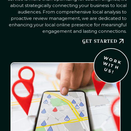
about strategically connecting your business to local
audiences. From comprehensive local analysis to
proactive review management, we are dedicated to
enhancing your local online presence for meaningful
engagement and lasting connections.
GET STARTED
W
O
R
K
I
T
H
S
W
U
!