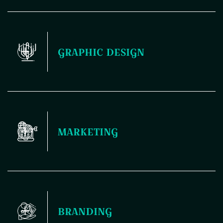
Your website is the first thing people see, and it sets the
GRAPHIC DESIGN
tone for how they perceive your brand. That's why nailing
the design and development is crucial – it's like laying down
a solid foundation for your entire digital presence. Plus, a
killer website not only looks good but also functions
seamlessly, making it easier for your audience to engage
and connect with you.
Elevate your brand with our professional graphic design
MARKETING
services. From logos to marketing materials, we'll help you
stand out in a crowded market.
Maximize your reach and engagement with our dynamic
BRANDING
marketing solutions. From targeted campaigns to strategic