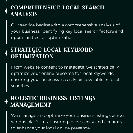
COMPREHENSIVE LOCAL SEARCH
ANALYSIS
Our service begins with a comprehensive analysis of
your business, identifying key local search factors and
opportunities for optimization.
STRATEGIC LOCAL KEYWORD
OPTIMIZATION
From website content to metadata, we strategically
optimize your online presence for local keywords,
ensuring your business is easily discoverable in local
searches.
HOLISTIC BUSINESS LISTINGS
MANAGEMENT
We manage and optimize your business listings across
various platforms, ensuring consistency and accuracy
to enhance your local online presence.