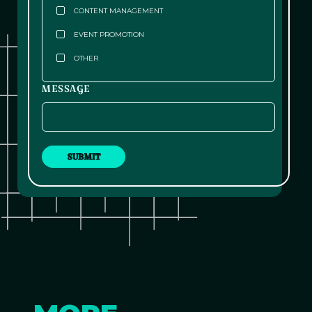
CONTENT MANAGEMENT
EVENT PROMOTION
OTHER
MESSAGE