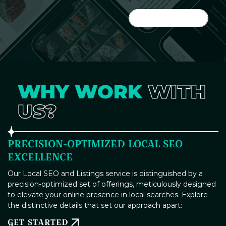
LET'S DO IT
WHY WORK
WITH
US?
PRECISION-OPTIMIZED LOCAL SEO
EXCELLENCE
Our Local SEO and Listings service is distinguished by a
precision-optimized set of offerings, meticulously designed
to elevate your online presence in local searches. Explore
the distinctive details that set our approach apart:
GET STARTED