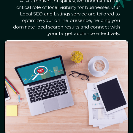
At A Creative Conspiracy, we understand the
critical role of local visibility for businesses. Our
Local SEO and Listings service are tailored to
optimize your online presence, helping you
dominate local search results and connect with
your target audience effectively.