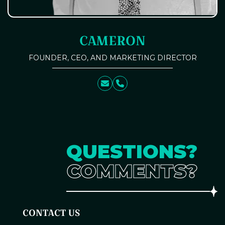
CAMERON
FOUNDER, CEO, AND MARKETING DIRECTOR
QUESTIONS?
COMMENTS?
CONTACT US