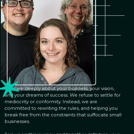
We care deeply about your business, your vision,
and your dreams of success. We refuse to settle for
mediocrity or conformity. Instead, we are
committed to rewriting the rules, and helping you
break free from the constraints that suffocate small
businesses.