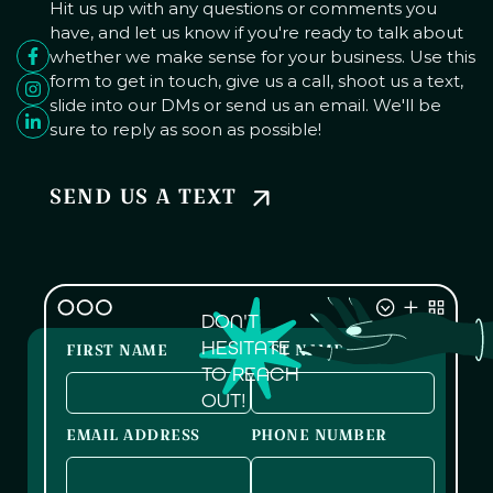
Hit us up with any questions or comments you
have, and let us know if you're ready to talk about
whether we make sense for your business. Use this
form to get in touch, give us a call, shoot us a text,
slide into our DMs or send us an email. We'll be
sure to reply as soon as possible!
SEND US A TEXT
DON'T
HESITATE
FIRST NAME
LAST NAME
TO REACH
OUT!
EMAIL ADDRESS
PHONE NUMBER