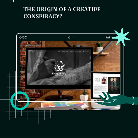
THE ORIGIN OF A CREATIVE
CONSPIRACY?