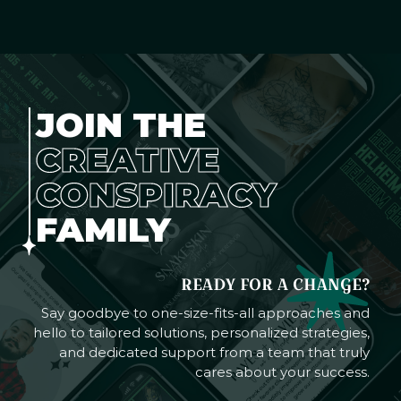
JOIN THE
CREATIVE
CONSPIRACY
FAMILY
READY FOR A CHANGE?
Say goodbye to one-size-fits-all approaches and
hello to tailored solutions, personalized strategies,
and dedicated support from a team that truly
cares about your success.