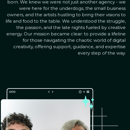
born. We knew we were not just another agency - we
were here for the underdogs, the small business
owners, and the artists hustling to bring their visions to
life and food to the table. We understood the struggle,
the passion, and the late nights fueled by creative
energy. Our mission became clear: to provide a lifeline
for those navigating the chaotic world of digital
creativity, offering support, guidance, and expertise
every step of the way.