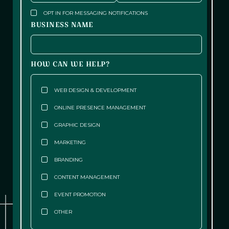
OPT IN FOR MESSAGING NOTIFICATIONS
BUSINESS NAME
HOW CAN WE HELP?
WEB DESIGN & DEVELOPMENT
ONLINE PRESENCE MANAGEMENT
GRAPHIC DESIGN
MARKETING
BRANDING
CONTENT MANAGEMENT
EVENT PROMOTION
OTHER