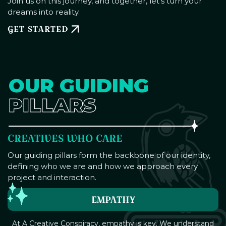
Join us on this journey, and together, let's turn your
dreams into reality.
GET STARTED
OUR GUIDING
PILLARS
CREATIVES WHO CARE
Our guiding pillars form the backbone of our identity,
defining who we are and how we approach every
project and interaction.
EMPATHY
At A Creative Conspiracy, empathy is key. We understand