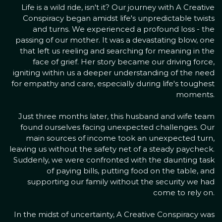
Life is a wild ride, isn't it? Our journey with A Creative
Conspiracy began amidst life's unpredictable twists
and turns. We experienced a profound loss - the
passing of our mother. It was a devastating blow, one
that left us reeling and searching for meaning in the
face of grief. Her story became our driving force,
igniting within us a deeper understanding of the need
for empathy and care, especially during life's toughest
moments.
Just three months later, this husband and wife team
found ourselves facing unexpected challenges. Our
main sources of income took an unexpected turn,
leaving us without the safety net of a steady paycheck.
Suddenly, we were confronted with the daunting task
of paying bills, putting food on the table, and
supporting our family without the security we had
come to rely on.
In the midst of uncertainty, A Creative Conspiracy was