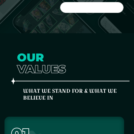
JOIN THE FAMILY
OUR
VALUES
WHAT WE STAND FOR & WHAT WE
BELIEVE IN