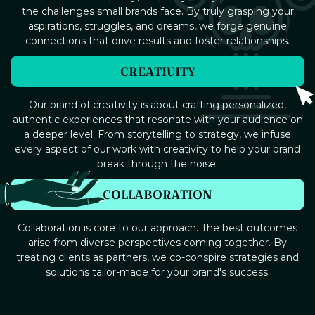
the challenges small brands face. By truly grasping your
aspirations, struggles, and dreams, we forge genuine
connections that drive results and foster relationships.
CREATIVITY
Our brand of creativity is about crafting personalized,
authentic experiences that resonate with your audience on
a deeper level. From storytelling to strategy, we infuse
every aspect of our work with creativity to help your brand
break through the noise.
COLLABORATION
Collaboration is core to our approach. The best outcomes
arise from diverse perspectives coming together. By
treating clients as partners, we co-conspire strategies and
solutions tailor-made for your brand's success.