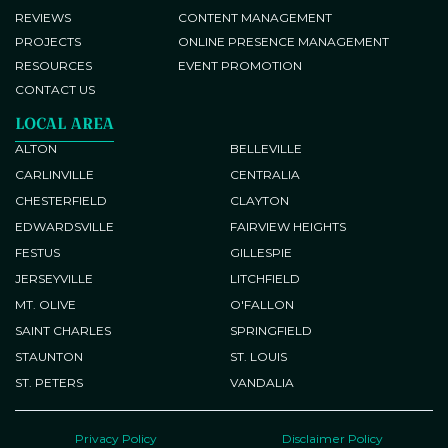
REVIEWS
CONTENT MANAGEMENT
PROJECTS
ONLINE PRESENCE MANAGEMENT
RESOURCES
EVENT PROMOTION
CONTACT US
LOCAL AREA
ALTON
BELLEVILLE
CARLINVILLE
CENTRALIA
CHESTERFIELD
CLAYTON
EDWARDSVILLE
FAIRVIEW HEIGHTS
FESTUS
GILLESPIE
JERSEYVILLE
LITCHFIELD
MT. OLIVE
O'FALLON
SAINT CHARLES
SPRINGFIELD
STAUNTON
ST. LOUIS
ST. PETERS
VANDALIA
Privacy Policy
Disclaimer Policy