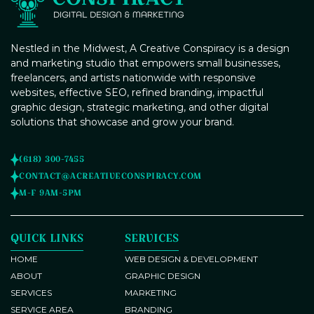
Nestled in the Midwest, A Creative Conspiracy is a design
and marketing studio that empowers small businesses,
freelancers, and artists nationwide with responsive
websites, effective SEO, refined branding, impactful
graphic design, strategic marketing, and other digital
solutions that showcase and grow your brand.
(618) 300-7455
CONTACT@ACREATIVECONSPIRACY.COM
M-F 9AM-5PM
QUICK LINKS
SERVICES
HOME
WEB DESIGN & DEVELOPMENT
ABOUT
GRAPHIC DESIGN
SERVICES
MARKETING
SERVICE AREA
BRANDING