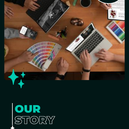
OUR
STORY