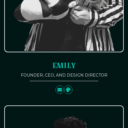
EMILY
FOUNDER, CEO, AND DESIGN DIRECTOR