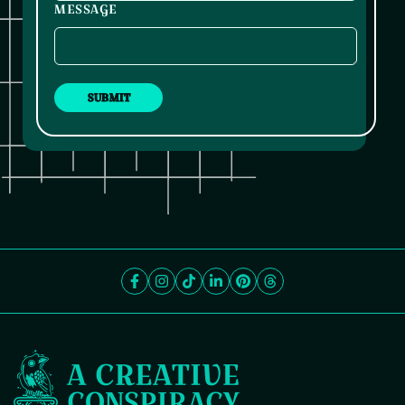
MESSAGE