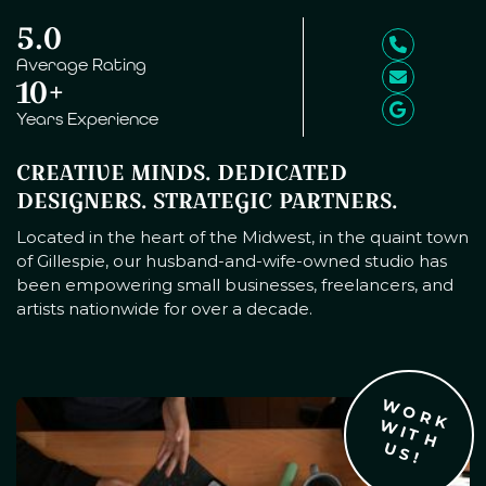
5.0
Average Rating
10+
Years Experience
CREATIVE MINDS. DEDICATED
DESIGNERS. STRATEGIC PARTNERS.
Located in the heart of the Midwest, in the quaint town
of Gillespie, our husband-and-wife-owned studio has
been empowering small businesses, freelancers, and
artists nationwide for over a decade.
W
O
R
K
I
T
H
S
W
U
!