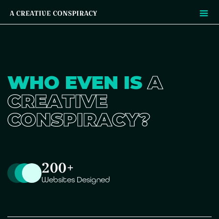
A CREATIVE CONSPIRACY
WHO EVEN IS
A
CREATIVE
CONSPIRACY?
200+
Websites Designed