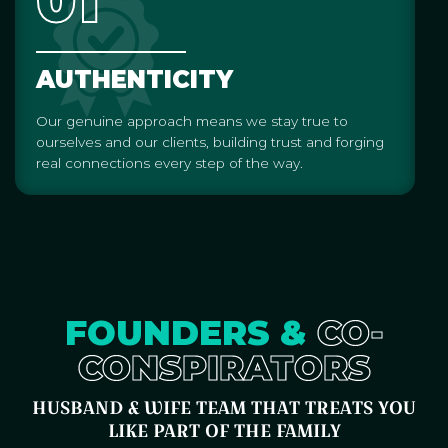
01
AUTHENTICITY
Our genuine approach means we stay true to
ourselves and our clients, building trust and forging
real connections every step of the way.
FOUNDERS &
CO-
CONSPIRATORS
HUSBAND & WIFE TEAM THAT TREATS YOU
LIKE PART OF THE FAMILY