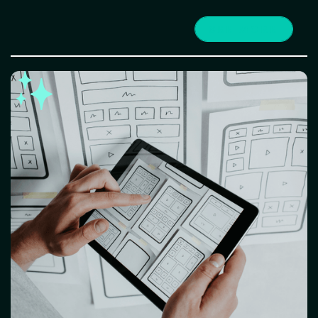
SEE MORE