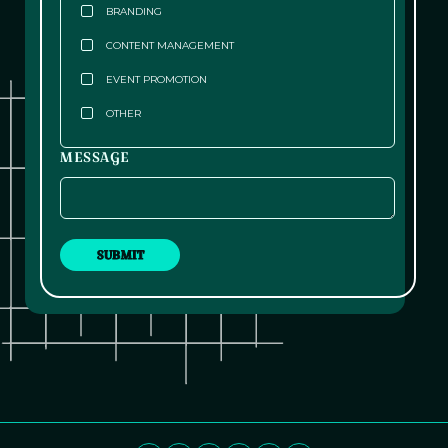
BRANDING
CONTENT MANAGEMENT
EVENT PROMOTION
OTHER
MESSAGE