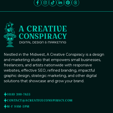
Nestled in the Midwest, A Creative Conspiracy is a design
and marketing studio that empowers small businesses,
freelancers, and artists nationwide with responsive
websites, effective SEO, refined branding, impactful
graphic design, strategic marketing, and other digital
solutions that showcase and grow your brand.
(618) 300-7455
CONTACT@ACREATIVECONSPIRACY.COM
M-F 9AM-5PM