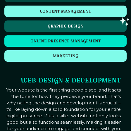
CONTENT MANAGEMENT
GRAPHIC DESIGN
ONLINE PRESENCE MANAGEMENT
MARKETING
WEB DESIGN & DEVELOPMENT
Your website is the first thing people see, and it sets
the tone for how they perceive your brand. That's
why nailing the design and development is crucial –
it's like laying down a solid foundation for your entire
digital presence. Plus, a killer website not only looks
good but also functions seamlessly, making it easier
for your audience to engage and connect with you.