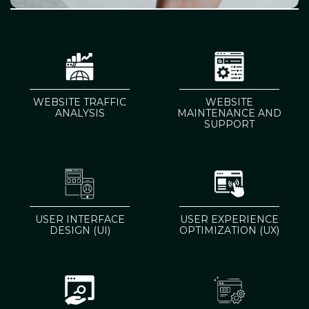
WEBSITE TRAFFIC
WEBSITE
ANALYSIS
MAINTENANCE AND
SUPPORT
USER INTERFACE
USER EXPERIENCE
DESIGN (UI)
OPTIMIZATION (UX)