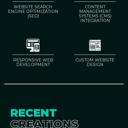
WEBSITE SEARCH
CONTENT
ENGINE OPTIMIZATION
MANAGEMENT
(SEO)
SYSTEMS (CMS)
INTEGRATION
RESPONSIVE WEB
CUSTOM WEBSITE
DEVELOPMENT
DESIGN
RECENT
CREATIONS