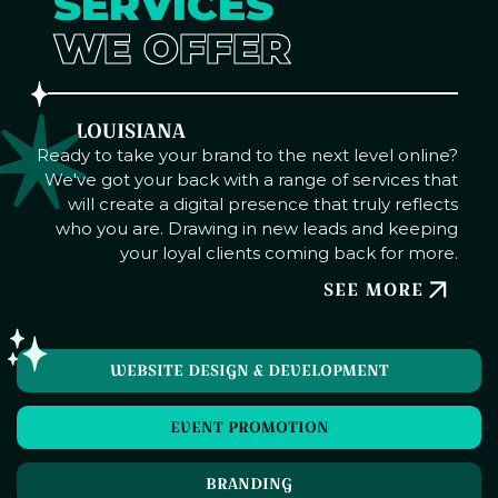
SERVICES
WE OFFER
LOUISIANA
Ready to take your brand to the next level online?
We've got your back with a range of services that
will create a digital presence that truly reflects
who you are. Drawing in new leads and keeping
your loyal clients coming back for more.
SEE MORE
WEBSITE DESIGN & DEVELOPMENT
EVENT PROMOTION
BRANDING