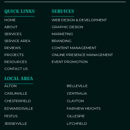
QUICK LINKS
SERVICES
HOME
WEB DESIGN & DEVELOPMENT
ABOUT
GRAPHIC DESIGN
SERVICES
MARKETING
SERVICE AREA
BRANDING
REVIEWS
CONTENT MANAGEMENT
PROJECTS
ONLINE PRESENCE MANAGEMENT
RESOURCES
EVENT PROMOTION
CONTACT US
LOCAL AREA
ALTON
BELLEVILLE
CARLINVILLE
CENTRALIA
CHESTERFIELD
CLAYTON
EDWARDSVILLE
FAIRVIEW HEIGHTS
FESTUS
GILLESPIE
JERSEYVILLE
LITCHFIELD