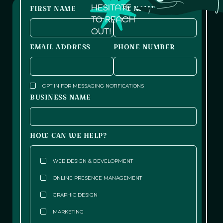
HESITATE
FIRST NAME
LAST NAME
TO REACH
OUT!
EMAIL ADDRESS
PHONE NUMBER
OPT IN FOR MESSAGING NOTIFICATIONS
BUSINESS NAME
HOW CAN WE HELP?
WEB DESIGN & DEVELOPMENT
ONLINE PRESENCE MANAGEMENT
GRAPHIC DESIGN
MARKETING