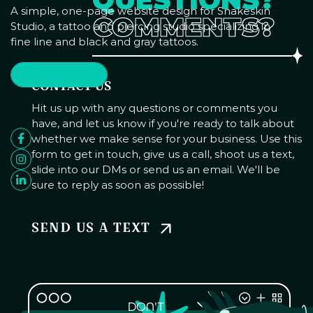
A simple, one-page website design for Snakeskin
COMMENTS?
Studio, a tattoo and piercing studio specializing in
fine line and black and gray tattoos.
SEE MORE
CONTACT US
Hit us up with any questions or comments you
have, and let us know if you're ready to talk about
whether we make sense for your business. Use this
form to get in touch, give us a call, shoot us a text,
slide into our DMs or send us an email. We'll be
sure to reply as soon as possible!
SEND US A TEXT
DON'T