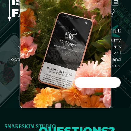
IS YOUR
WEBSITE
FALLING
SHORT?
IT'S TIME TO GET CREATIVE
When you're up late Googling 'Why isn't my
website working?', it's time for a change. That's
where we come in. Our creative approach will
optimize your website and effortlessly attract and
convert your ideal clients.
LET'S DO IT
SNAKESKIN STUDIO
QUESTIONS?