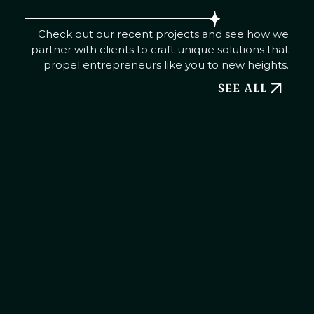
Check out our recent projects and see how we
partner with clients to craft unique solutions that
propel entrepreneurs like you to new heights.
SEE ALL