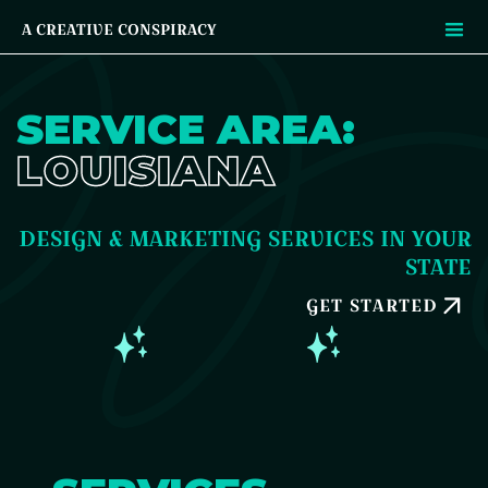
A CREATIVE CONSPIRACY
SERVICE AREA:
LOUISIANA
DESIGN & MARKETING SERVICES IN YOUR
STATE
GET STARTED